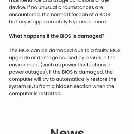
maintenance and usage conditions of the
device. If no unusual circumstances are
encountered, the normal lifespan of a BIOS
battery is approximately 5 years or more.
What happens if the BIOS is damaged?
The BIOS can be damaged due to a faulty BIOS
upgrade or damage caused by a virus in the
environment (such as power fluctuations or
power outages). If the BIOS is damaged, the
computer will try to automatically restore the
system BIOS from a hidden section when the
computer is restarted.
News