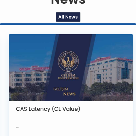
All News
CAS Latency (CL Value)
...