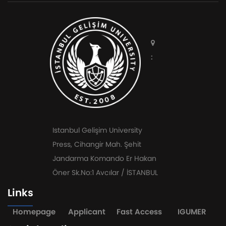
:
Istanbul Gelişim University
Press, Cihangir Mah. Şehit
Jandarma Komando Er Hakan
Öner Sk.No:1 Avcılar / İSTANBUL
Links
Homepage
Applicant
Fast Access
IGUMER