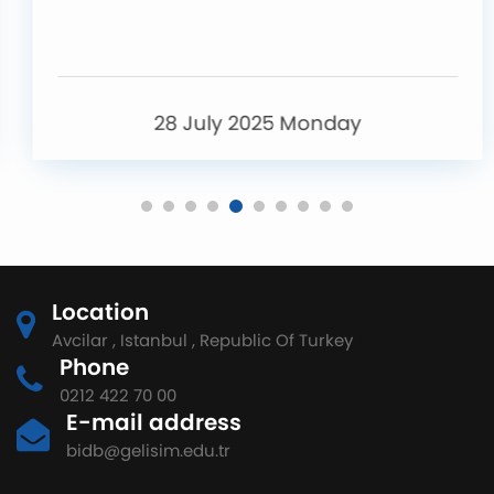
28 July 2025 Monday
Location
Avcilar , Istanbul , Republic Of Turkey
Phone
0212 422 70 00
E-mail address
bidb@gelisim.edu.tr