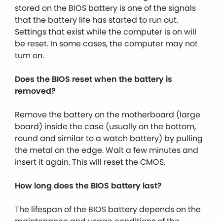
stored on the BIOS battery is one of the signals
that the battery life has started to run out.
Settings that exist while the computer is on will
be reset. In some cases, the computer may not
turn on.
Does the BIOS reset when the battery is
removed?
Remove the battery on the motherboard (large
board) inside the case (usually on the bottom,
round and similar to a watch battery) by pulling
the metal on the edge. Wait a few minutes and
insert it again. This will reset the CMOS.
How long does the BIOS battery last?
The lifespan of the BIOS battery depends on the