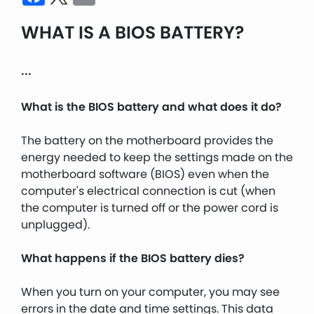
WHAT IS A BIOS BATTERY?
...
What is the BIOS battery and what does it do?
The battery on the motherboard provides the
energy needed to keep the settings made on the
motherboard software (BIOS) even when the
computer's electrical connection is cut (when
the computer is turned off or the power cord is
unplugged).
What happens if the BIOS battery dies?
When you turn on your computer, you may see
errors in the date and time settings. This data