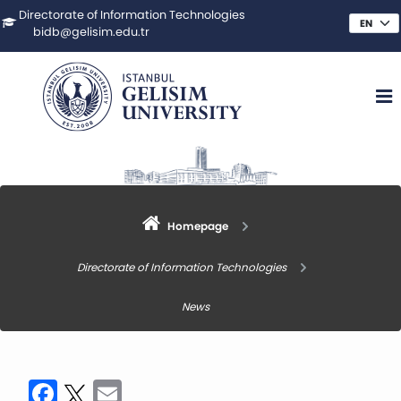
Directorate of Information Technologies
bidb@gelisim.edu.tr
Homepage
Directorate of Information Technologies
News
Facebook
Twitter
Email